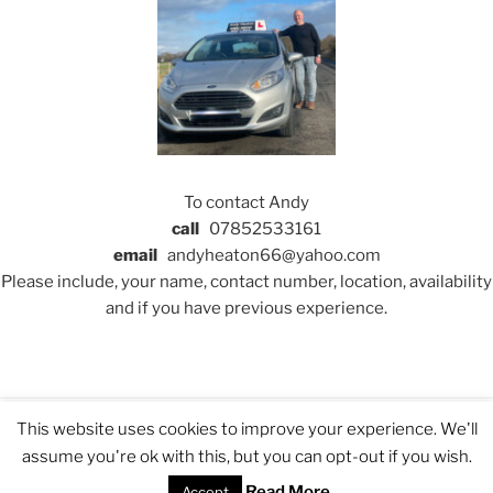
To contact Andy
call
07852533161
email
andyheaton66@yahoo.com
Please include, your name, contact number, location, availability
and if you have previous experience.
This website uses cookies to improve your experience. We'll
GDPR, Privacy Policy and Cookies
Proudly powered by
assume you're ok with this, but you can opt-out if you wish.
WordPress
Read More
Accept