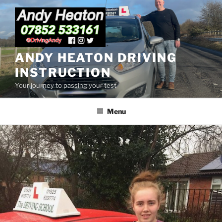
Skip
to
content
ANDY HEATON DRIVING
INSTRUCTION
Your journey to passing your test
Menu