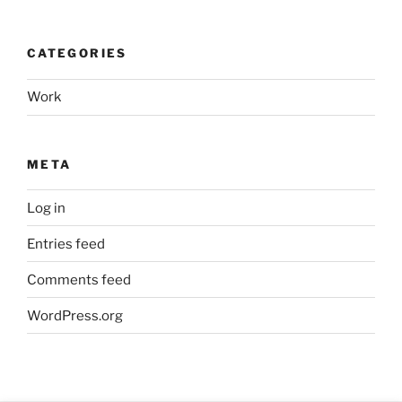
CATEGORIES
Work
META
Log in
Entries feed
Comments feed
WordPress.org