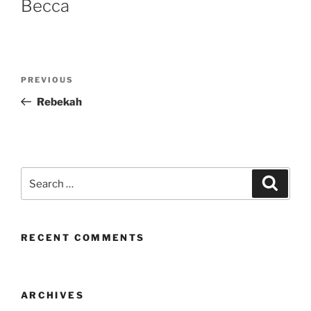
Becca
Post
Previous
PREVIOUS
navigation
Post
Rebekah
Search
Search
for:
RECENT COMMENTS
ARCHIVES